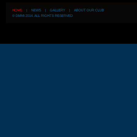
HOME
|
NEWS
|
GALLERY
|
ABOUT OUR CLUB
© DMMI 2014. ALL RIGHTS RESERVED