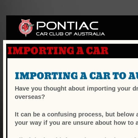
IMPORTING A CAR
IMPORTING A CAR TO A
Have you thought about importing your dr
overseas?
It can be a confusing process, but below a
your way if you are unsure about how to a