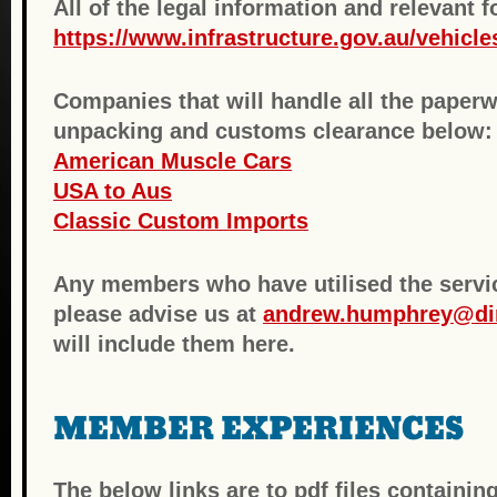
All of the legal information and relevant 
https://www.infrastructure.gov.au/vehicle
Companies that will handle all the paperw
unpacking and customs clearance below:
American Muscle Cars
USA to Aus
Classic Custom Imports
Any members who have utilised the servi
please advise us at
andrew.humphrey@di
will include them here.
MEMBER EXPERIENCES
The below links are to pdf files contain