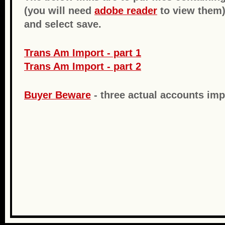
(you will need
adobe reader
to view them)
and select save.
Trans Am Import - part 1
Trans Am Import - part 2
Buyer Beware
- three actual accounts imp